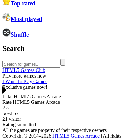
Top rated
Most played
Shuffle
Search
HTML5 Games Club
Play more games now!
I Want To Play Games
Exclusive games now!
I like HTML5 Games Arcade
Rate HTML5 Games Arcade
2.8
rated by
21
visitor
Rating submitted
All the games are property of their respective owners.
Copyright © 2014–2026
HTML5 Games Arcade
| All rights