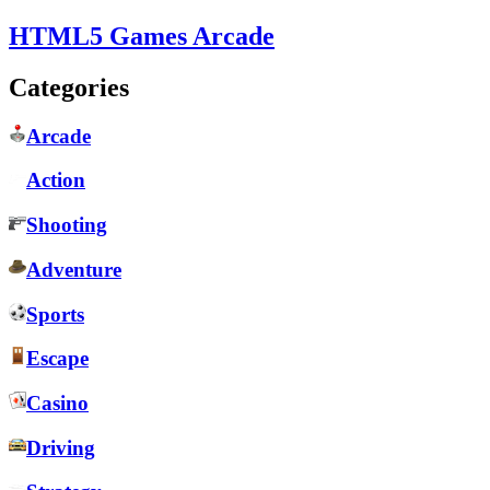
HTML5 Games Arcade
Categories
Arcade
Action
Shooting
Adventure
Sports
Escape
Casino
Driving