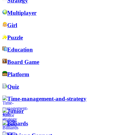
Strategy
Multiplayer
Girl
Puzzle
Education
Board Game
Platform
Quiz
Time-management-and-strategy
Junior
Billiards