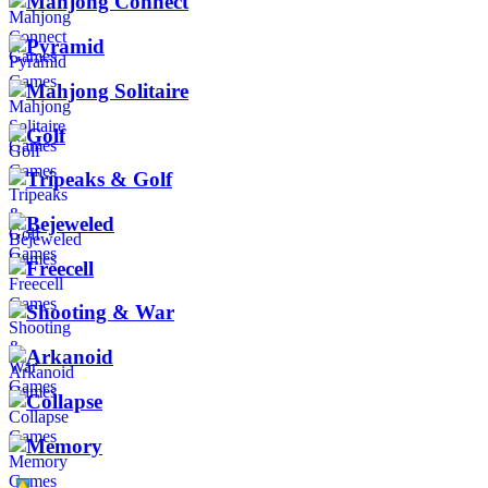
Mahjong Connect
Pyramid
Mahjong Solitaire
Golf
Tripeaks & Golf
Bejeweled
Freecell
Shooting & War
Arkanoid
Collapse
Memory