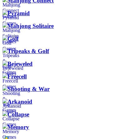
Mahjong Connect
Pyramid
Mahjong Solitaire
Golf
Tripeaks & Golf
Bejeweled
Freecell
Shooting & War
Arkanoid
Collapse
Memory