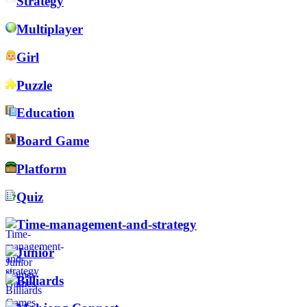
Strategy
Multiplayer
Girl
Puzzle
Education
Board Game
Platform
Quiz
Time-management-and-strategy
Junior
Billiards