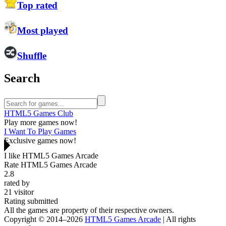
Top rated
Most played
Shuffle
Search
HTML5 Games Club
Play more games now!
I Want To Play Games
Exclusive games now!
I like HTML5 Games Arcade
Rate HTML5 Games Arcade
2.8
rated by
21
visitor
Rating submitted
All the games are property of their respective owners.
Copyright © 2014–2026
HTML5 Games Arcade
| All rights