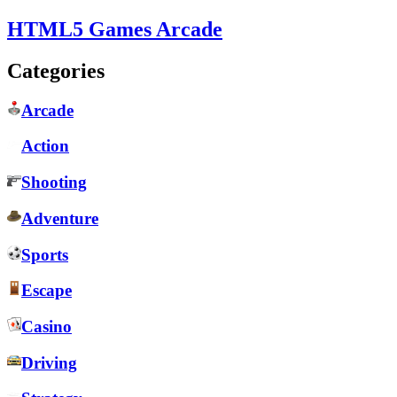
HTML5 Games Arcade
Categories
Arcade
Action
Shooting
Adventure
Sports
Escape
Casino
Driving