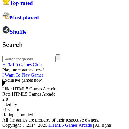
Top rated
Most played
Shuffle
Search
HTML5 Games Club
Play more games now!
I Want To Play Games
Exclusive games now!
I like HTML5 Games Arcade
Rate HTML5 Games Arcade
2.8
rated by
21
visitor
Rating submitted
All the games are property of their respective owners.
Copyright © 2014–2026
HTML5 Games Arcade
| All rights