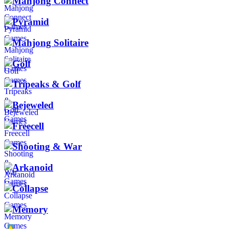
Mahjong Connect
Pyramid
Mahjong Solitaire
Golf
Tripeaks & Golf
Bejeweled
Freecell
Shooting & War
Arkanoid
Collapse
Memory