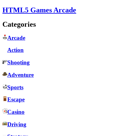
HTML5 Games Arcade
Categories
Arcade
Action
Shooting
Adventure
Sports
Escape
Casino
Driving