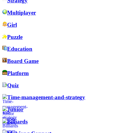
Strategy
Multiplayer
Girl
Puzzle
Education
Board Game
Platform
Quiz
Time-management-and-strategy
Junior
Billiards